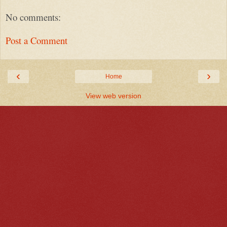
No comments:
Post a Comment
‹
›
Home
View web version