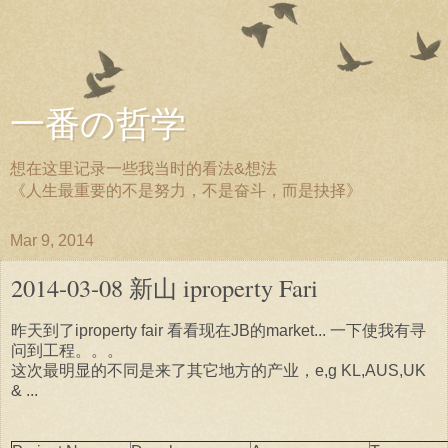
一番の哲学
想在这里记录一些我当时的看法&想法
《人生最重要的不是努力，不是奋斗，而是抉择》
Mar 9, 2014
2014-03-08 新山 iproperty Fari
昨天到了iproperty fair 看看现在JB的market... 一下使我有寻
问到工程。。。
这次最明显的不同是来了其它地方的产业，e,g KL,AUS,UK
& ...