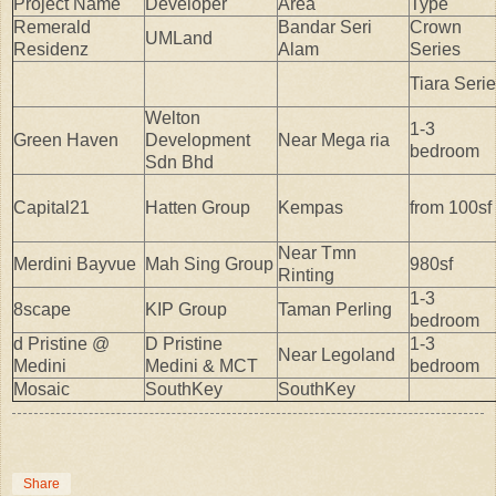
Project Name
Developer
Area
Type
Remerald
Bandar Seri
Crown
UMLand
Residenz
Alam
Series
Tiara Seri
Welton
1-3
Green Haven
Development
Near Mega ria
bedroom
Sdn Bhd
Capital21
Hatten Group
Kempas
from 100sf
Near Tmn
Merdini Bayvue
Mah Sing Group
980sf
Rinting
1-3
8scape
KIP Group
Taman Perling
bedroom
d Pristine @
D Pristine
1-3
Near Legoland
Medini
Medini & MCT
bedroom
Mosaic
SouthKey
SouthKey
Share