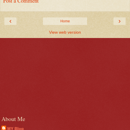
Post a Comment
‹
›
Home
View web version
About Me
MY Blog