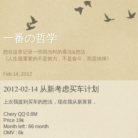
一番の哲学
想在这里记录一些我当时的看法&想法
《人生最重要的不是努力，不是奋斗，而是抉择》
Feb 14, 2012
2012-02-14 从新考虑买车计划
上次我提到买车的想法，现在我从新算算，
Chery QQ 0.8M
Price 19k
Month left : 66 month
OMV : 6k