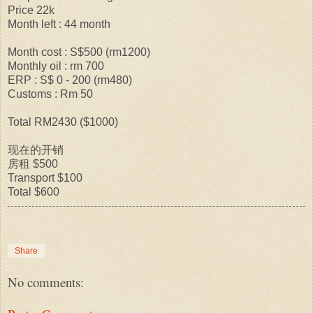
Price 22k
Month left : 44 month
Month cost : S$500 (rm1200)
Monthly oil : rm 700
ERP : S$ 0 - 200 (rm480)
Customs : Rm 50
Total RM2430 ($1000)
现在的开销
房租 $500
Transport $100
Total $600
Share
No comments: