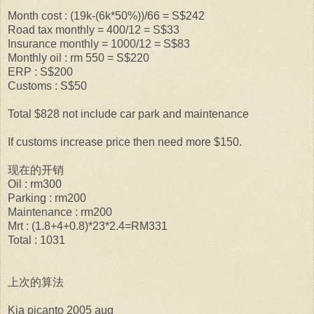
Month cost : (19k-(6k*50%))/66 = S$242
Road tax monthly = 400/12 = S$33
Insurance monthly = 1000/12 = S$83
Monthly oil : rm 550 = S$220
ERP : S$200
Customs : S$50
Total $828 not include car park and maintenance
If customs increase price then need more $150.
现在的开销
Oil : rm300
Parking : rm200
Maintenance : rm200
Mrt : (1.8+4+0.8)*23*2.4=RM331
Total : 1031
上次的算法
Kia picanto 2005 aug